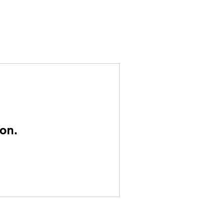
ices
Contact Us
on.
SERVICES OVERVIEW
Pest Control