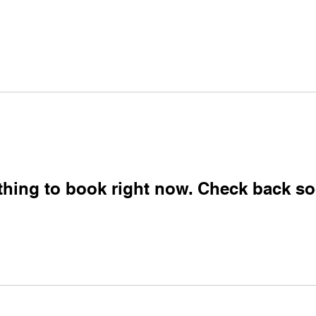
Home
About Us
Our Serv
thing to book right now. Check back so
CONTACT US
Phone: (705) 834-0444
ry communities